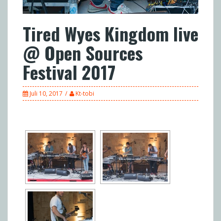
Tired Wyes Kingdom live
@ Open Sources
Festival 2017
Juli 10, 2017
Kt-tobi