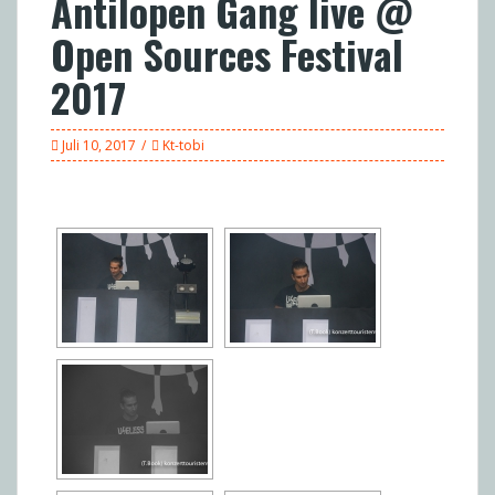
Antilopen Gang live @
Open Sources Festival
2017
Juli 10, 2017
Kt-tobi