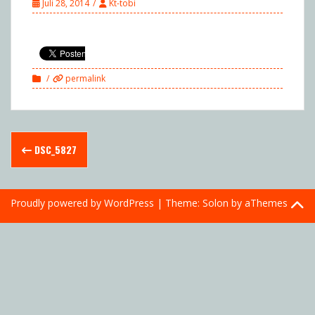
Juli 28, 2014
Kt-tobi
permalink
Post
DSC_5827
navigation
Proudly powered by WordPress
|
Theme:
Solon
by aThemes