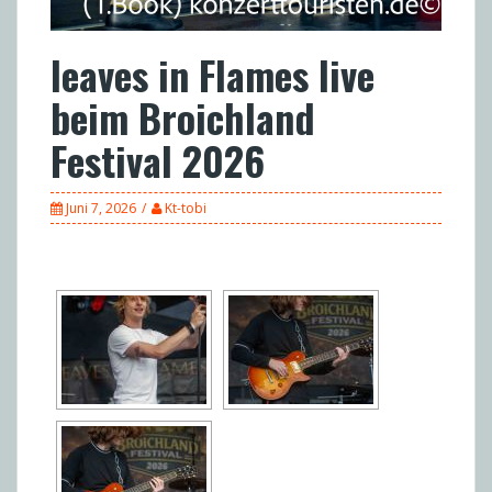
leaves in Flames live
beim Broichland
Festival 2026
Juni 7, 2026
Kt-tobi