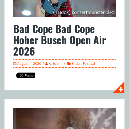
Bad Cope Bad Cope
Hoher Busch Open Air
2026
August 4, 2026
Kt-tobi
Bilder
,
Festival