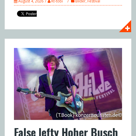
August 4, 2026
Kt-tobi
Bilder
,
Festival
False lefty Hoher Busch