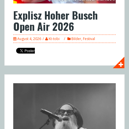
Explisz Hoher Busch
Open Air 2026
August 4, 2026
Kt-tobi
Bilder
,
Festival