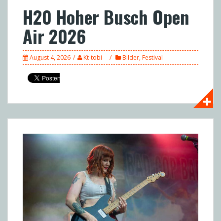
H20 Hoher Busch Open
Air 2026
August 4, 2026
Kt-tobi
Bilder
,
Festival