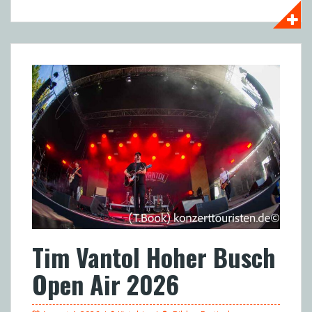
Tim Vantol Hoher Busch
Open Air 2026