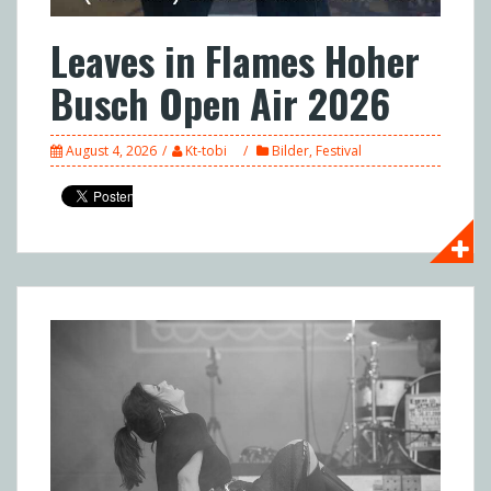
Leaves in Flames Hoher
Busch Open Air 2026
August 4, 2026
Kt-tobi
Bilder
,
Festival