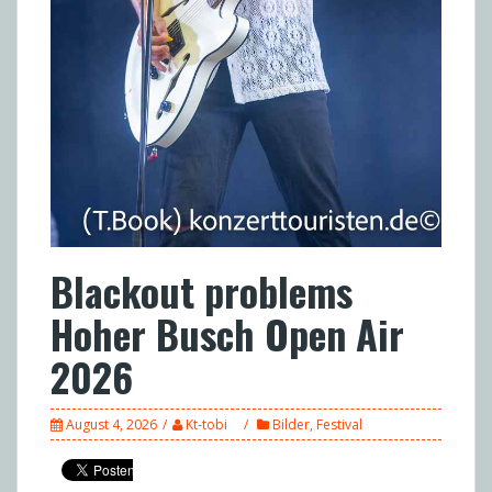
Blackout problems
Hoher Busch Open Air
2026
August 4, 2026
Kt-tobi
Bilder
,
Festival