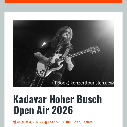
Kadavar Hoher Busch
Open Air 2026
August 4, 2026
Kt-tobi
Bilder
,
Festival