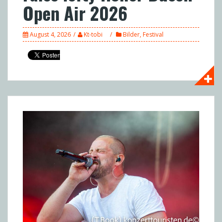
Open Air 2026
August 4, 2026
Kt-tobi
Bilder
,
Festival