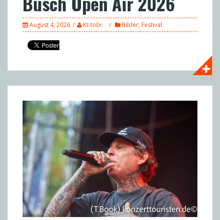
Busch Open Air 2026
August 4, 2026
Kt-tobi
Bilder
,
Festival