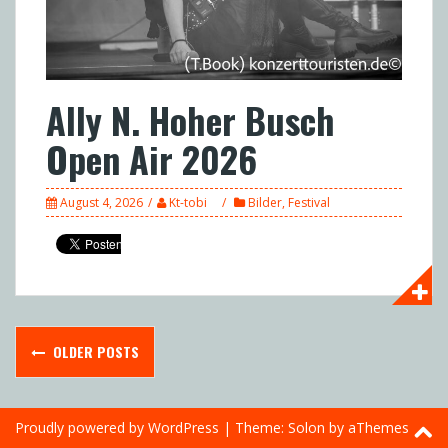
Ally N. Hoher Busch
Open Air 2026
August 4, 2026
Kt-tobi
Bilder
,
Festival
Posts
OLDER POSTS
navigation
Proudly powered by WordPress
|
Theme:
Solon
by aThemes