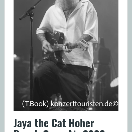
Jaya the Cat Hoher