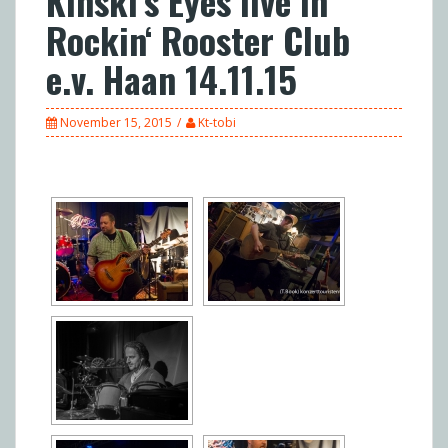
Kinski’s Eyes live in
Rockin‘ Rooster Club
e.v. Haan 14.11.15
November 15, 2015
Kt-tobi