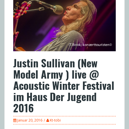
Justin Sullivan (New
Model Army ) live @
Acoustic Winter Festival
im Haus Der Jugend
2016
Januar 20, 2016
Kt-tobi