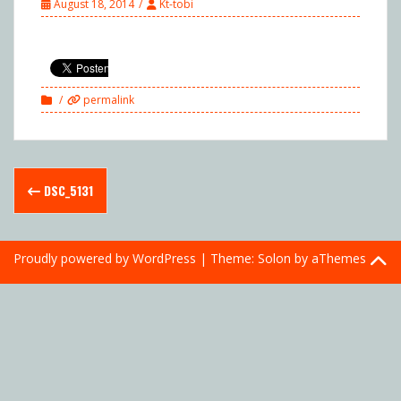
August 18, 2014
Kt-tobi
permalink
Post
DSC_5131
navigation
Proudly powered by WordPress
|
Theme:
Solon
by aThemes