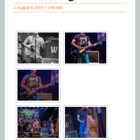
August 9, 2015
Kt-tobi