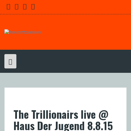
Skip
Facebook
Youtube
Twitter
Instagram
to
content
The Trillionairs live @
Haus Der Jugend 8.8.15