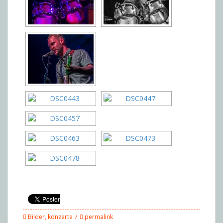
Bilder
,
konzerte
permalink