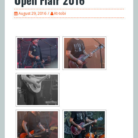
August 29, 2016
Kt-tobi