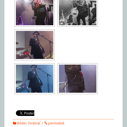
Bilder
,
Festival
permalink