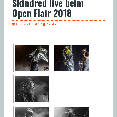
Skindred live beim
Open Flair 2018
August 21, 2018
Kt-tobi