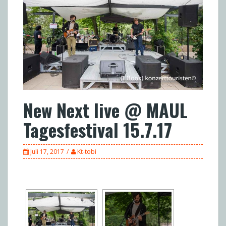
New Next live @ MAUL
Tagesfestival 15.7.17
Juli 17, 2017
Kt-tobi