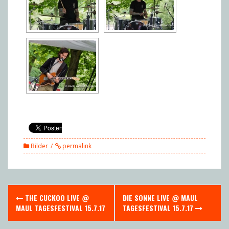
Bilder
permalink
Post
THE CUCKOO LIVE @
DIE SONNE LIVE @ MAUL
navigation
MAUL TAGESFESTIVAL 15.7.17
TAGESFESTIVAL 15.7.17