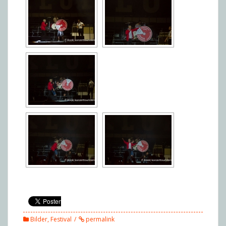
Bilder
,
Festival
permalink