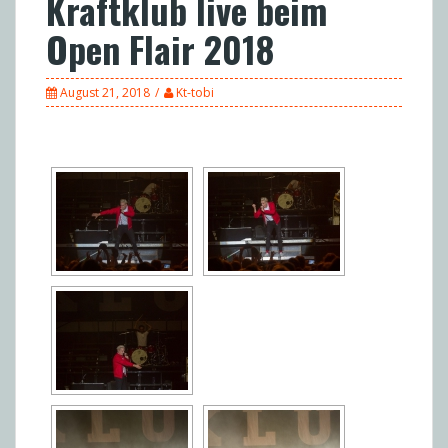
Kraftklub live beim
Open Flair 2018
August 21, 2018
Kt-tobi