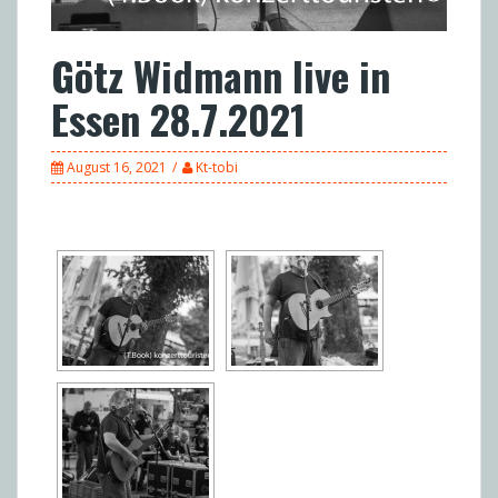
Götz Widmann live in
Essen 28.7.2021
August 16, 2021
Kt-tobi