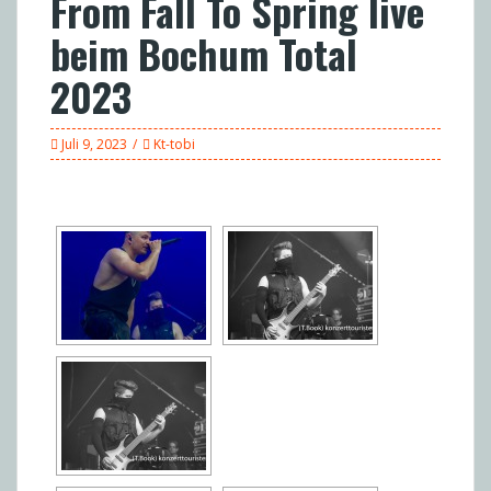
From Fall To Spring live
beim Bochum Total
2023
Juli 9, 2023
Kt-tobi