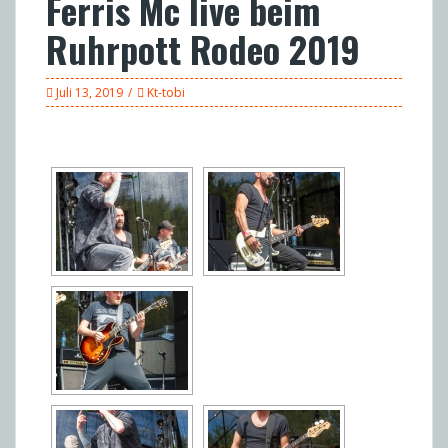
Ferris Mc live beim
Ruhrpott Rodeo 2019
Juli 13, 2019
Kt-tobi