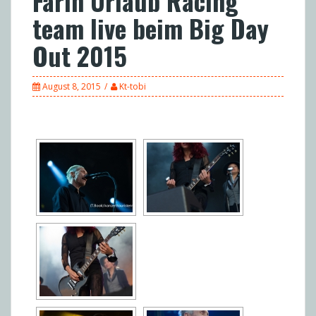
Farin Urlaub Racing
team live beim Big Day
Out 2015
August 8, 2015
Kt-tobi