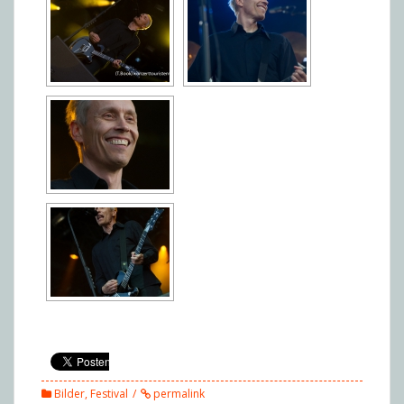
Bilder
,
Festival
permalink