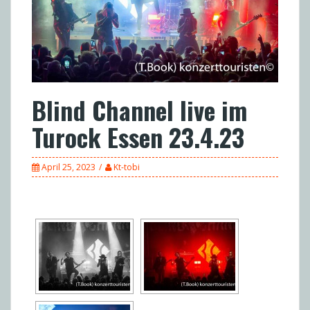
Blind Channel live im
Turock Essen 23.4.23
April 25, 2023
Kt-tobi