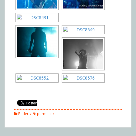
Bilder
permalink