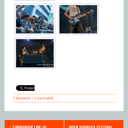
konzerte
permalink
Post
TURBOBIER LIVE @
OPEN SOURCES FESTIVAL