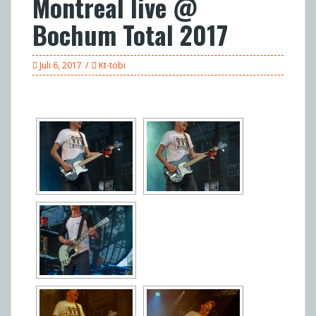
Montreal live @
Bochum Total 2017
Juli 6, 2017
Kt-tobi