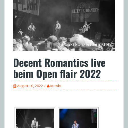
Decent Romantics live
beim Open flair 2022
August 10, 2022
Kt-tobi