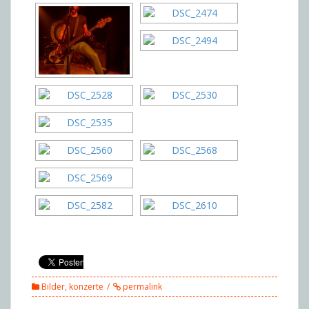
Bilder
,
konzerte
permalink