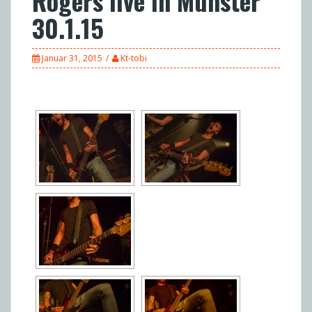
Rogers live in Münster
30.1.15
Januar 31, 2015
Kt-tobi