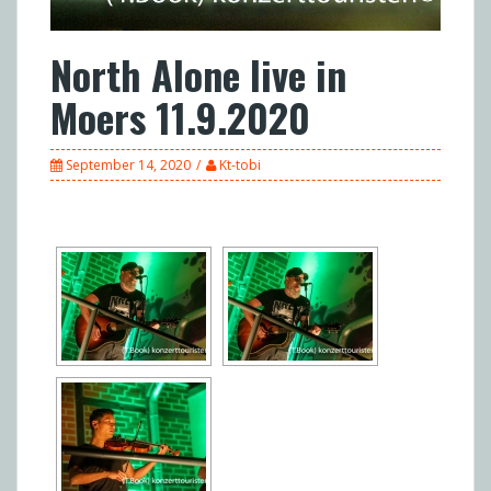
North Alone live in
Moers 11.9.2020
September 14, 2020
Kt-tobi